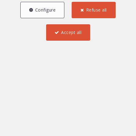
Configure
Refuse all
0 €
2 000 000 and more €
Accept all
Find
Furnished
Investment property