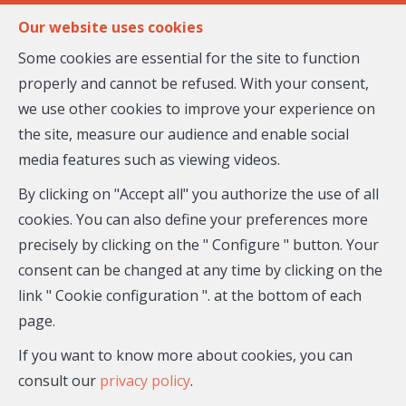
FR
EN
Our website uses cookies
Some cookies are essential for the site to function
properly and cannot be refused. With your consent,
MENU
we use other cookies to improve your experience on
the site, measure our audience and enable social
media features such as viewing videos.
Biens immobiliers proposés
par Katharina REICHE
By clicking on "Accept all" you authorize the use of all
cookies. You can also define your preferences more
et ses partenaires
precisely by clicking on the " Configure " button. Your
consent can be changed at any time by clicking on the
link " Cookie configuration ". at the bottom of each
page.
If you want to know more about cookies, you can
consult our
privacy policy
.
City