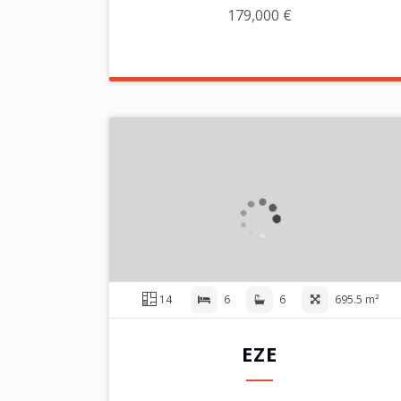
179,000 €
14
6
6
695.5 m²
EZE