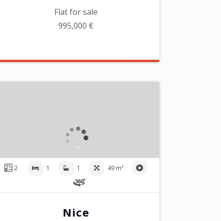
Flat for sale
995,000 €
2
1
1
49 m²
Nice