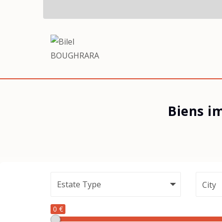
Biens i
City
0 €