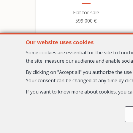
Flat for sale
599,000 €
Our website uses cookies
Some cookies are essential for the site to func
the site, measure our audience and enable socia
By clicking on "Accept all" you authorize the use
Your consent can be changed at any time by click
If you want to know more about cookies, you ca
3
2
1
98 m²
Nice