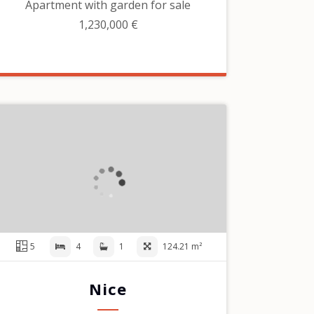
Apartment with garden for sale
1,230,000 €
5
4
1
124.21 m²
Nice