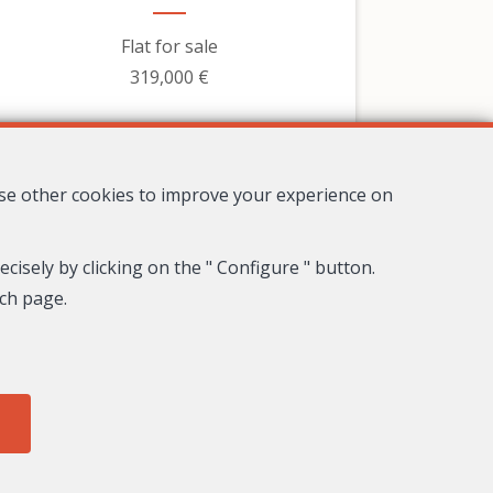
Flat for sale
319,000 €
use other cookies to improve your experience on
cisely by clicking on the " Configure " button.
ach page.
8
4
3
278 m²
Nice