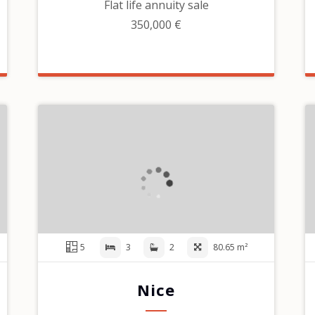
Flat life annuity sale
350,000 €
5
3
2
80.65 m²
Nice