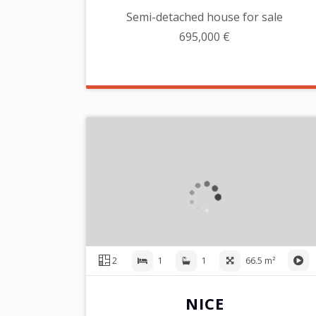
Semi-detached house for sale
695,000 €
2
1
1
66.5 m²
NICE