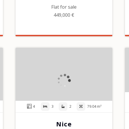
Flat for sale
449,000 €
4
3
2
79.04 m²
Nice