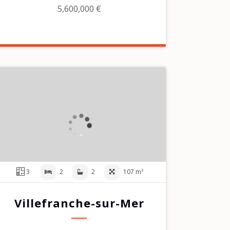
5,600,000 €
3
2
2
107 m²
Villefranche-sur-Mer