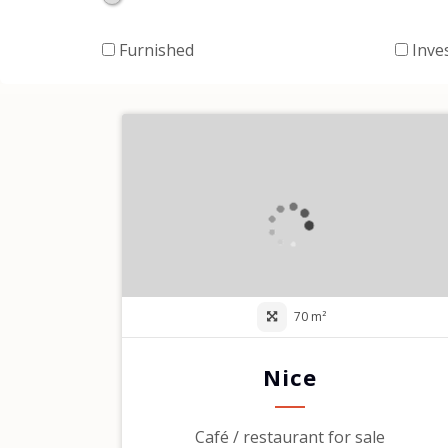
Furnished
Inve
70 m²
Nice
Café / restaurant for sale