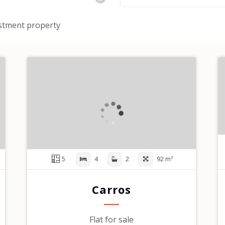
stment property
5
4
2
92 m²
Carros
Flat for sale