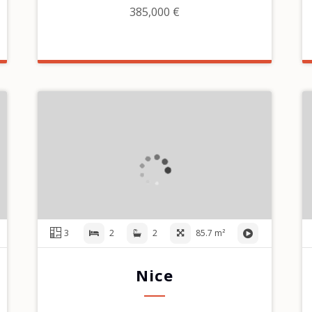
385,000 €
3
2
2
85.7 m²
Nice