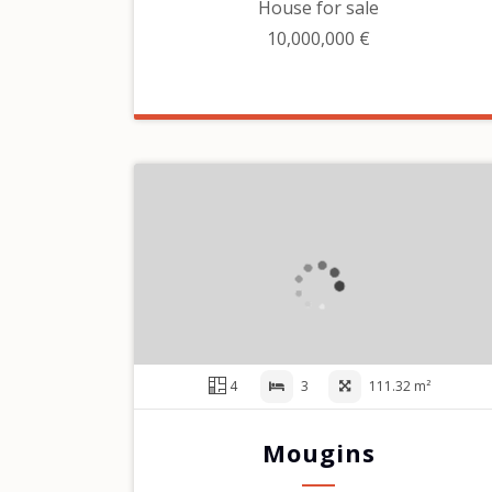
House for sale
10,000,000 €
4
3
111.32 m²
Mougins