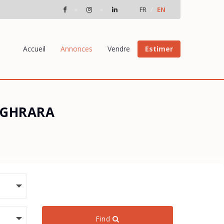
FR
EN
Accueil
Annonces
Vendre
Estimer
OUGHRARA
Find