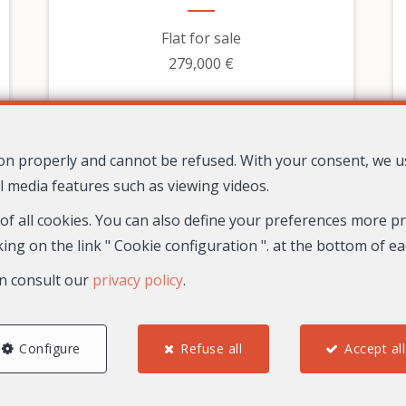
Flat for sale
279,000 €
tion properly and cannot be refused. With your consent, we 
l media features such as viewing videos.
 of all cookies. You can also define your preferences more pre
ing on the link " Cookie configuration ". at the bottom of e
n consult our
privacy policy
.
2
1
1
67.8 m²
Configure
Refuse all
Accept all
30
Nice