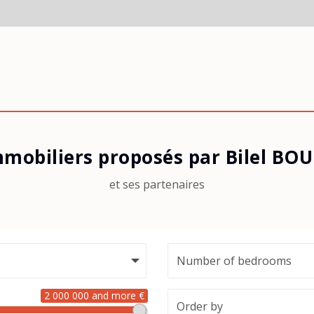
mmobiliers proposés par Bilel B
et ses partenaires
2 000 000 and more €