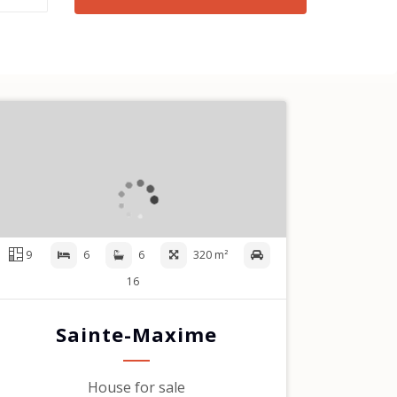
9
6
6
320 m²
16
Sainte-Maxime
House for sale