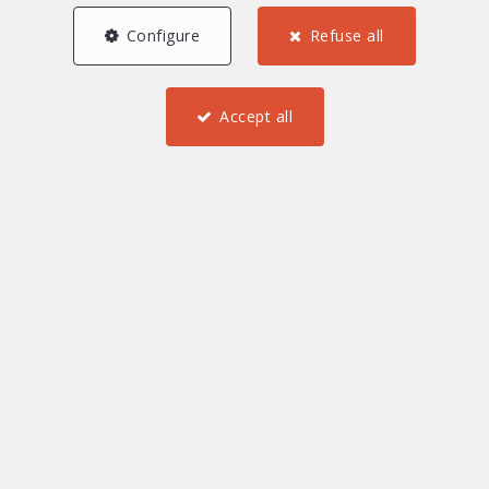
Configure
Refuse all
0 €
2 000 000 and more €
Accept all
Find
Furnished
Investment property