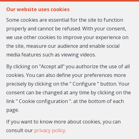
FR
EN
Our website uses cookies
Some cookies are essential for the site to function
properly and cannot be refused. With your consent,
MENU
we use other cookies to improve your experience on
the site, measure our audience and enable social
media features such as viewing videos.
Biens immobiliers proposés
par Melanie RAMELLO
By clicking on "Accept all" you authorize the use of all
cookies. You can also define your preferences more
et ses partenaires
precisely by clicking on the " Configure " button. Your
consent can be changed at any time by clicking on the
link " Cookie configuration ". at the bottom of each
page.
If you want to know more about cookies, you can
consult our
privacy policy
.
City