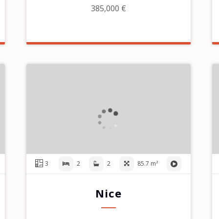
385,000 €
3
2
2
85.7 m²
Nice