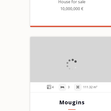
House for sale
10,000,000 €
4
3
111.32 m²
Mougins