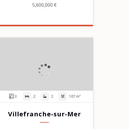
5,600,000 €
3
2
2
107 m²
Villefranche-sur-Mer