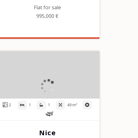
Flat for sale
995,000 €
2
1
1
49 m²
Nice