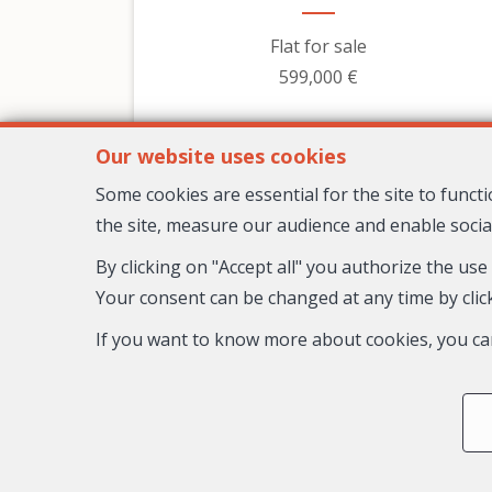
Flat for sale
599,000 €
Our website uses cookies
Some cookies are essential for the site to func
the site, measure our audience and enable socia
By clicking on "Accept all" you authorize the use
Your consent can be changed at any time by click
If you want to know more about cookies, you ca
3
2
1
98 m²
Nice