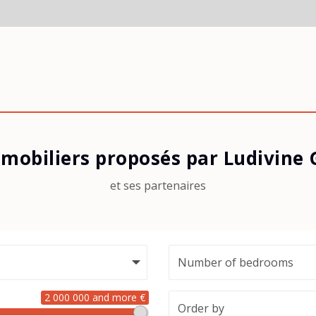
mobiliers proposés par Ludivine
et ses partenaires
2 000 000 and more €