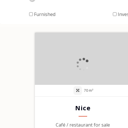
Furnished
Inve
70 m²
Nice
Café / restaurant for sale