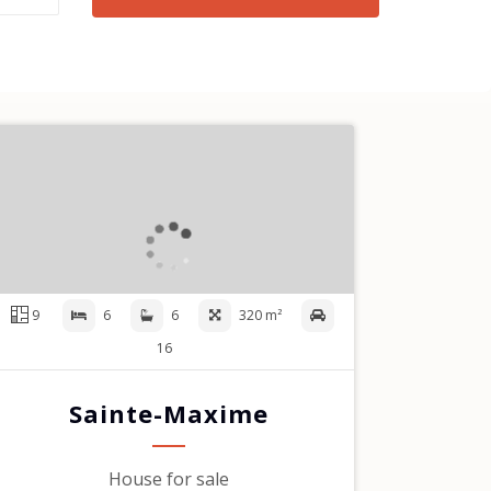
9
6
6
320 m²
16
Sainte-Maxime
House for sale