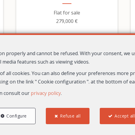
Flat for sale
279,000 €
tion properly and cannot be refused. With your consent, we 
l media features such as viewing videos.
 of all cookies. You can also define your preferences more pre
ing on the link " Cookie configuration ". at the bottom of e
n consult our
privacy policy
.
2
1
1
67.8 m²
Configure
Refuse all
Accept all
30
Nice