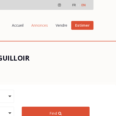
FR
EN
Accueil
Annonces
Vendre
Estimer
 GUILLOIR
Find