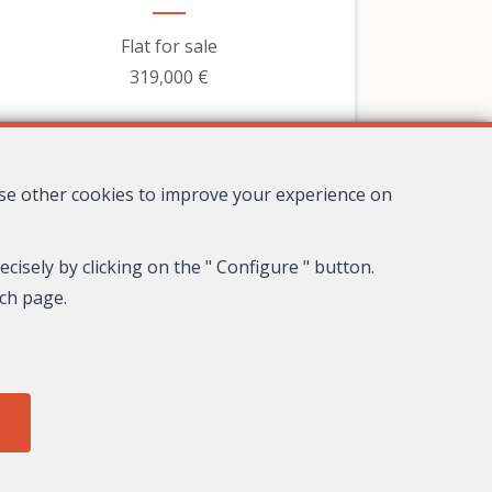
Flat for sale
319,000 €
use other cookies to improve your experience on
cisely by clicking on the " Configure " button.
ach page.
8
4
3
278 m²
Nice