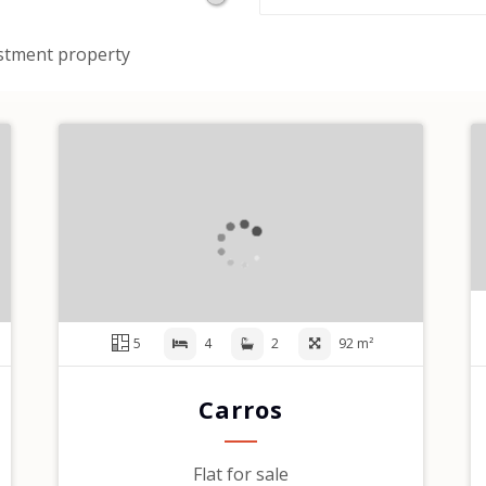
stment property
5
4
2
92 m²
Carros
Flat for sale