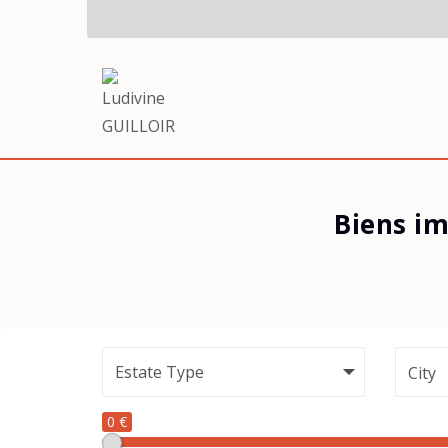
Biens im
City
0 €