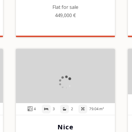
Flat for sale
449,000 €
4
3
2
79.04 m²
Nice