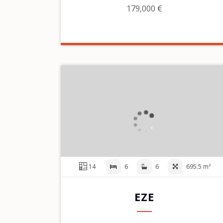
179,000 €
14
6
6
695.5 m²
EZE