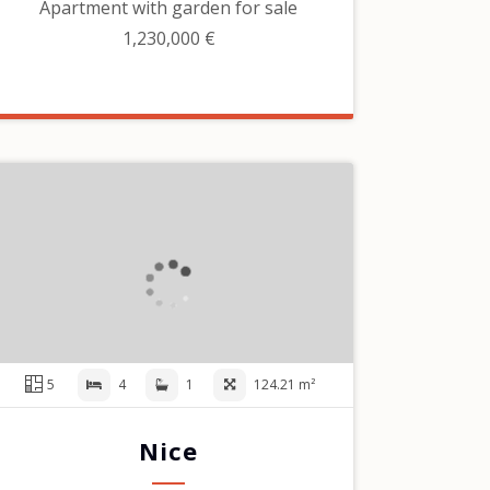
Apartment with garden for sale
1,230,000 €
5
4
1
124.21 m²
Nice