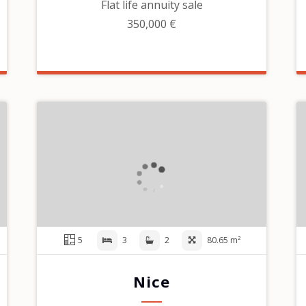
Flat life annuity sale
350,000 €
5
3
2
80.65 m²
Nice