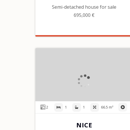
Semi-detached house for sale
695,000 €
2
1
1
66.5 m²
NICE