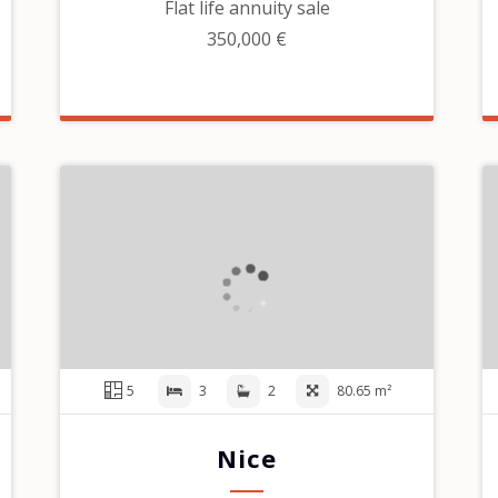
Flat life annuity sale
350,000 €
5
3
2
80.65 m²
Nice