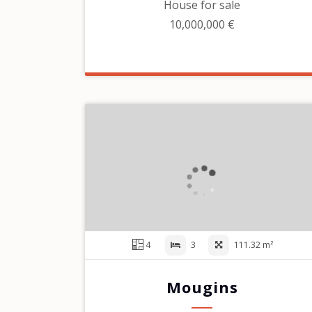
House for sale
10,000,000 €
4
3
111.32 m²
Mougins