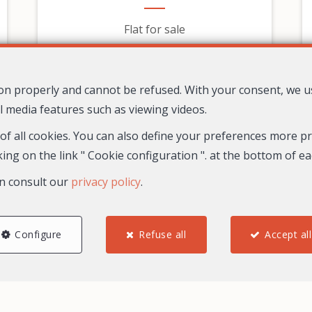
Flat for sale
279,000 €
tion properly and cannot be refused. With your consent, we 
l media features such as viewing videos.
 of all cookies. You can also define your preferences more pre
ing on the link " Cookie configuration ". at the bottom of e
n consult our
privacy policy
.
Configure
Refuse all
Accept all
2
1
1
67.8 m²
30
Nice