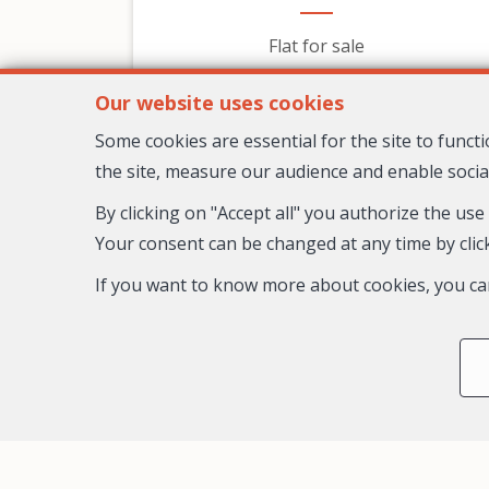
Flat for sale
599,000 €
Our website uses cookies
Some cookies are essential for the site to func
the site, measure our audience and enable socia
By clicking on "Accept all" you authorize the use
Your consent can be changed at any time by click
If you want to know more about cookies, you ca
3
2
1
98 m²
Nice