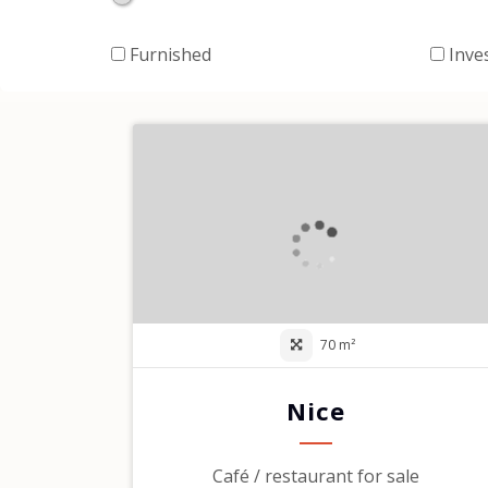
Furnished
Inve
70 m²
Nice
Café / restaurant for sale