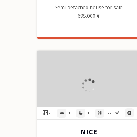
Semi-detached house for sale
695,000 €
2
1
1
66.5 m²
NICE