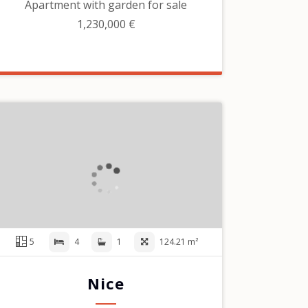
Apartment with garden for sale
1,230,000 €
5
4
1
124.21 m²
Nice