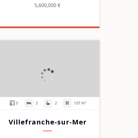
5,600,000 €
3
2
2
107 m²
Villefranche-sur-Mer