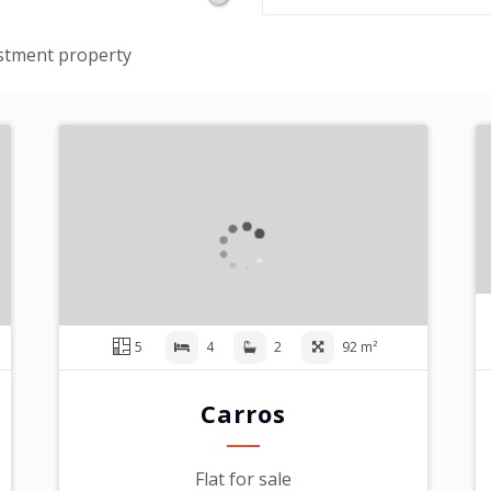
stment property
5
4
2
92 m²
Carros
Flat for sale