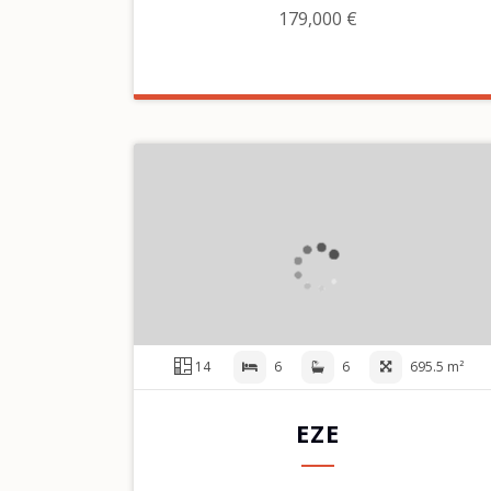
179,000 €
14
6
6
695.5 m²
EZE