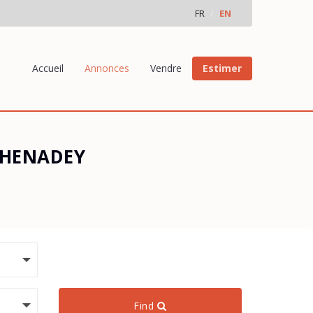
FR
EN
Accueil
Annonces
Vendre
Estimer
 THENADEY
Find