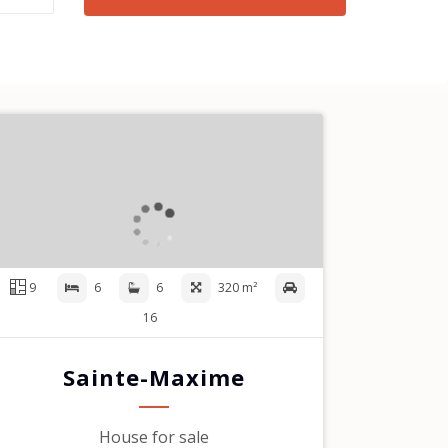
9
6
6
320 m²
16
Sainte-Maxime
House for sale