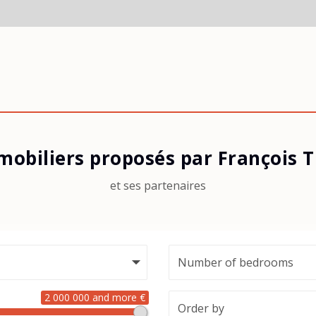
mobiliers proposés par François
et ses partenaires
2 000 000 and more €