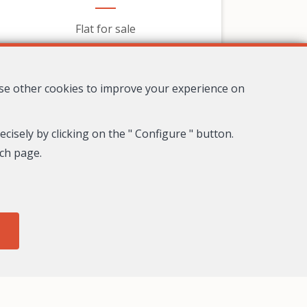
Flat for sale
319,000 €
use other cookies to improve your experience on
cisely by clicking on the " Configure " button.
ach page.
8
4
3
278 m²
Nice