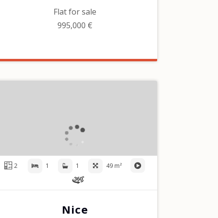
Flat for sale
995,000 €
2
1
1
49 m²
Nice