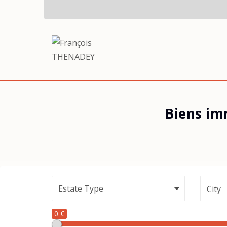
Biens im
City
0 €