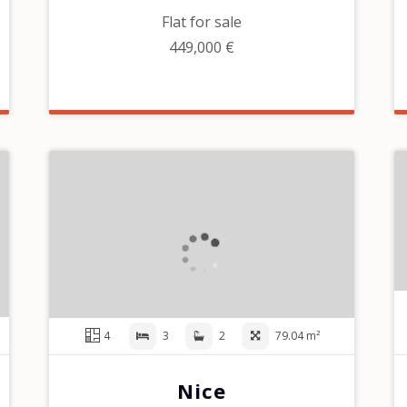
Flat for sale
449,000 €
4
3
2
79.04 m²
Nice