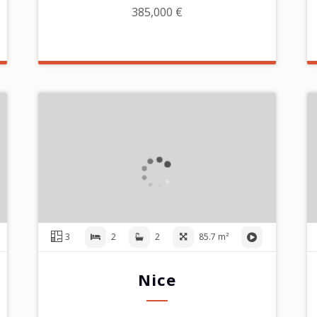
385,000 €
3
2
2
85.7 m²
Nice