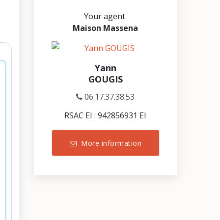
Your agent
Maison Massena
Yann
GOUGIS
06.17.37.38.53
RSAC EI : 942856931 EI
More information