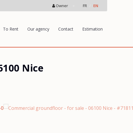
Owner
FR
EN
To Rent
Our agency
Contact
Estimation
6100 Nice