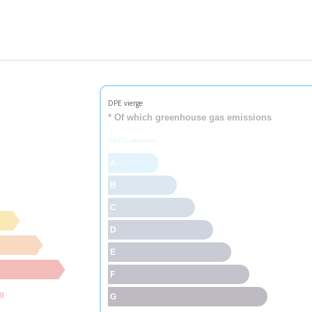
DPE vierge
* Of which greenhouse gas emissions
low CO
emissions
2
A
B
C
D
E
F
ng
G