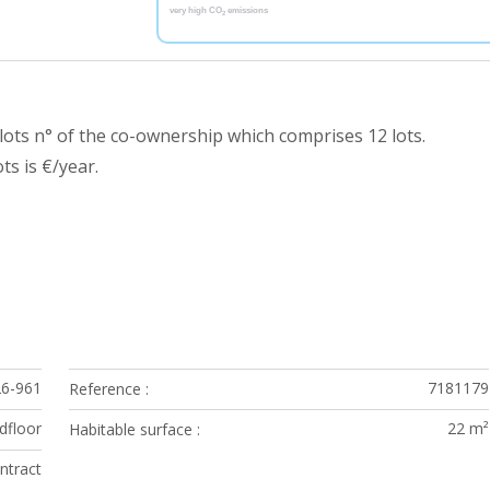
very high CO
emissions
2
ots n° of the co-ownership which comprises 12 lots.
s is €/year.
26-961
7181179
Reference
dfloor
22 m²
Habitable surface
ontract