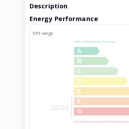
Description
Energy Performance
DPE vierge
high-performance housing
A
B
C
D
E
F
poor energy
performance
G
extremely poorly performing housi