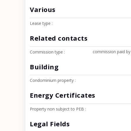
Various
Lease type
Related contacts
commission paid by
Commission type
Building
Condominium property
Energy Certificates
Property non subject to PEB
Legal Fields