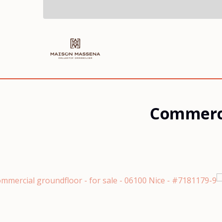
Commerci