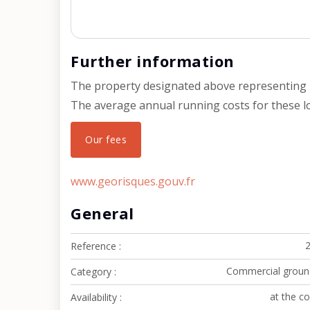
Further information
The property designated above representing l
The average annual running costs for these lot
Our fees
www.georisques.gouv.fr
General
Reference
Commercial groun
Category
at the c
Availability