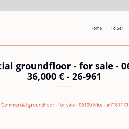
Home
To Sell
al groundfloor - for sale
-
0
36,000 €
- 26-961