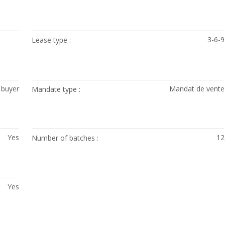
3-6-9
Lease type
 buyer
Mandat de vente
Mandate type
Yes
12
Number of batches
Yes