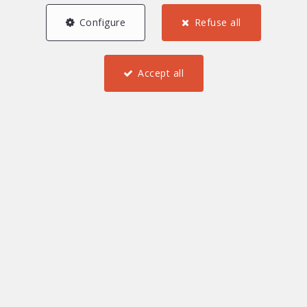
Configure
Refuse all
Accept all
3
2
1
63.15 m²