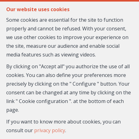
FR
EN
Our website uses cookies
Some cookies are essential for the site to function
properly and cannot be refused. With your consent,
MENU
we use other cookies to improve your experience on
the site, measure our audience and enable social
media features such as viewing videos.
Flat - for sale
By clicking on "Accept all" you authorize the use of all
06200 Nice
cookies. You can also define your preferences more
precisely by clicking on the " Configure " button. Your
288,500 €
- 26-930
consent can be changed at any time by clicking on the
link " Cookie configuration ". at the bottom of each
page.
If you want to know more about cookies, you can
consult our
privacy policy
.