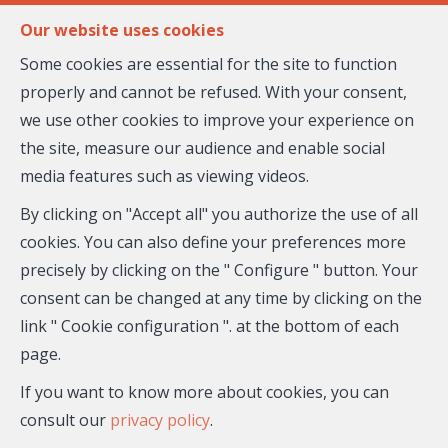
FR
EN
Our website uses cookies
Some cookies are essential for the site to function
properly and cannot be refused. With your consent,
MENU
we use other cookies to improve your experience on
the site, measure our audience and enable social
media features such as viewing videos.
Flat - for sale
By clicking on "Accept all" you authorize the use of all
06690 Tourrette-
cookies. You can also define your preferences more
precisely by clicking on the " Configure " button. Your
Levens
consent can be changed at any time by clicking on the
link " Cookie configuration ". at the bottom of each
205,000 €
- 26-564
page.
If you want to know more about cookies, you can
consult our
privacy policy
.