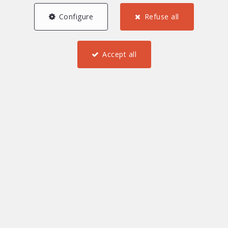
Configure
Refuse all
Accept all
3
2
1
62.4 m²