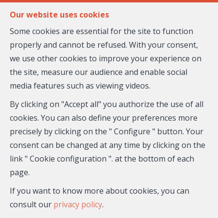
FR
EN
Our website uses cookies
Some cookies are essential for the site to function
properly and cannot be refused. With your consent,
MENU
we use other cookies to improve your experience on
the site, measure our audience and enable social
media features such as viewing videos.
Flat - for sale
By clicking on "Accept all" you authorize the use of all
06800 Cagnes-sur-Mer
cookies. You can also define your preferences more
precisely by clicking on the " Configure " button. Your
335,000 €
- 27-099
consent can be changed at any time by clicking on the
link " Cookie configuration ". at the bottom of each
page.
If you want to know more about cookies, you can
consult our
privacy policy
.