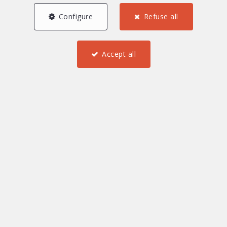
Configure
Refuse all
Accept all
2
1
1
63.25 m²