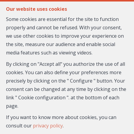
FR
EN
Our website uses cookies
Some cookies are essential for the site to function
properly and cannot be refused. With your consent,
MENU
we use other cookies to improve your experience on
the site, measure our audience and enable social
media features such as viewing videos.
House - for sale
By clicking on "Accept all" you authorize the use of all
06570 Saint-Paul-de-
cookies. You can also define your preferences more
precisely by clicking on the " Configure " button. Your
Vence
consent can be changed at any time by clicking on the
link " Cookie configuration ". at the bottom of each
875,000 €
- 26-965
page.
If you want to know more about cookies, you can
consult our
privacy policy
.