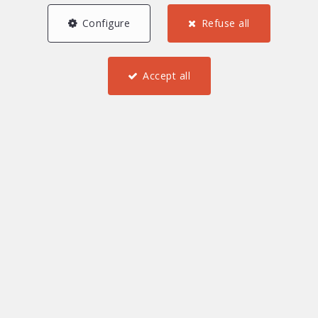
Configure
Refuse all
Accept all
5
3
2
108.52 m²
1