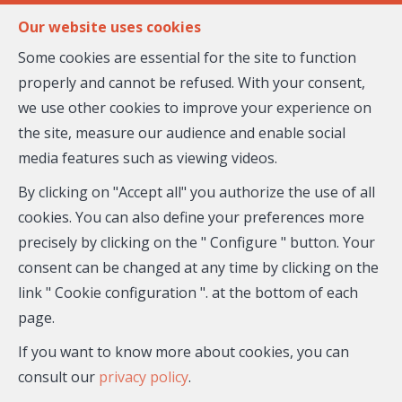
FR
EN
Our website uses cookies
Some cookies are essential for the site to function
properly and cannot be refused. With your consent,
MENU
we use other cookies to improve your experience on
the site, measure our audience and enable social
media features such as viewing videos.
House - for sale
By clicking on "Accept all" you authorize the use of all
06670 Colomars
cookies. You can also define your preferences more
precisely by clicking on the " Configure " button. Your
529,000 €
- 26—896
consent can be changed at any time by clicking on the
link " Cookie configuration ". at the bottom of each
page.
If you want to know more about cookies, you can
consult our
privacy policy
.