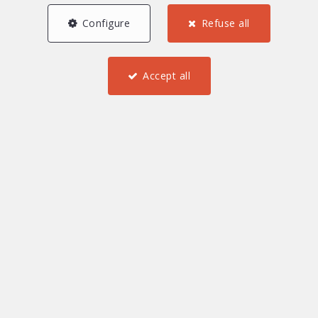
Configure
Refuse all
Accept all
6
5
3
138 m²