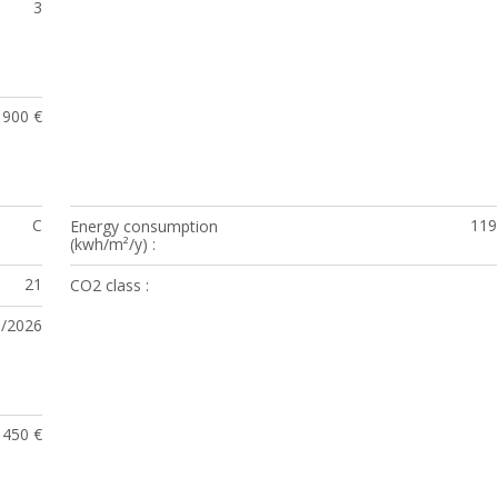
3
1900 €
C
119
Energy consumption
(kwh/m²/y)
21
CO2 class
3/2026
450 €