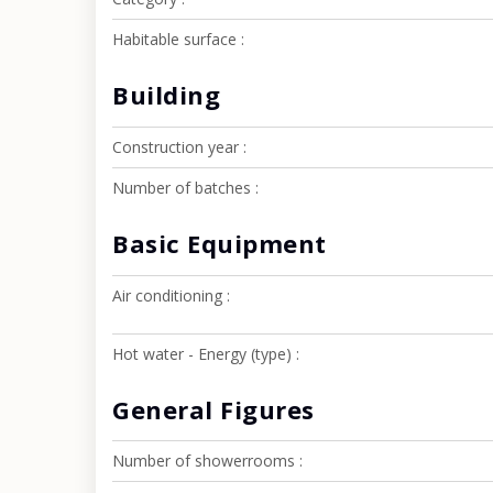
Habitable surface
Building
Construction year
Number of batches
Basic Equipment
Air conditioning
Hot water - Energy (type)
General Figures
Number of showerrooms