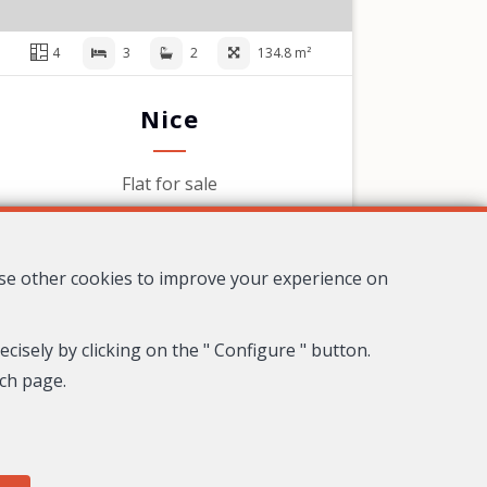
4
3
2
134.8 m²
Nice
Flat for sale
1,095,000 €
use other cookies to improve your experience on
cisely by clicking on the " Configure " button.
ach page.