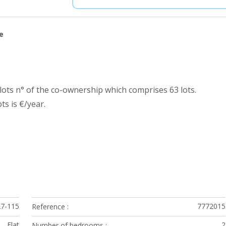
e
ots n° of the co-ownership which comprises 63 lots.
s is €/year.
27-115
7772015
Reference
Flat
2
Number of bedrooms