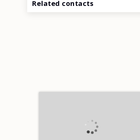
Related contacts