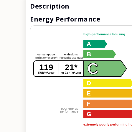
Description
Energy Performance
high-performance housing
A
B
consumption
emissions
(primary energy)
(greenhouse gas)
C
119
21*
kWh/m².year
kg Co
/m².year
2
D
E
F
poor energy
performance
G
extremely poorly performing h