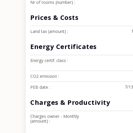
Nr of rooms (number)
Prices & Costs
Land tax (amount)
Energy Certificates
Energy certif. class
CO2 emission
7/1
PEB date
Charges & Productivity
Charges owner - Monthly
(amount)