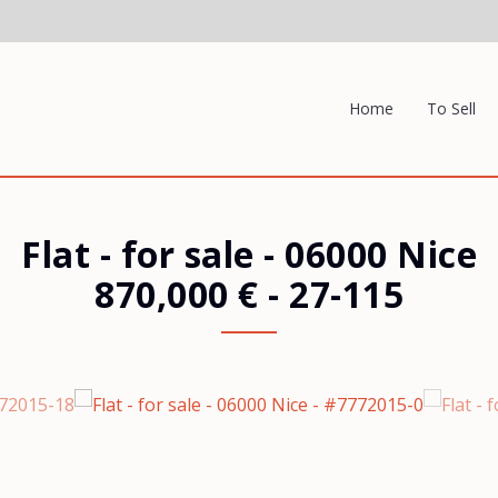
Home
To Sell
Flat - for sale
-
06000 Nice
870,000 €
- 27-115