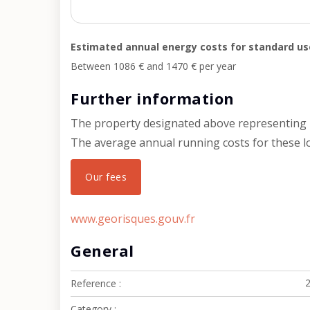
Estimated annual energy costs for standard us
Between 1086 € and 1470 € per year
Further information
The property designated above representing l
The average annual running costs for these lot
Our fees
www.georisques.gouv.fr
General
Reference
Category