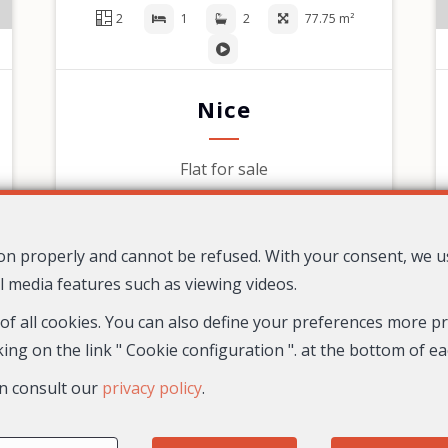
2
1
2
77.75 m²
Nice
Flat for sale
590,000 €
tion properly and cannot be refused. With your consent, we 
l media features such as viewing videos.
 of all cookies. You can also define your preferences more pre
Maison Massena
9 Avenue Gustave V
06000 Nice
—
—
ing on the link " Cookie configuration ". at the bottom of e
TEL.
04 22 13 13 14
n consult our
privacy policy
.
Enterprise number : SIREN: 834084303
Fees