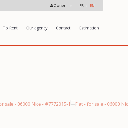
Owner
FR
EN
To Rent
Our agency
Contact
Estimation