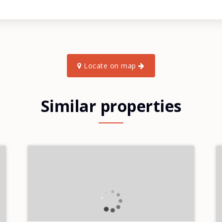
Locate on map
Similar properties