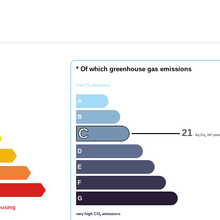
* Of which greenhouse gas emissions
low CO
emissions
2
A
B
C
21
kg Co
/m².yea
2
D
E
F
G
ousing
very high CO
emissions
2