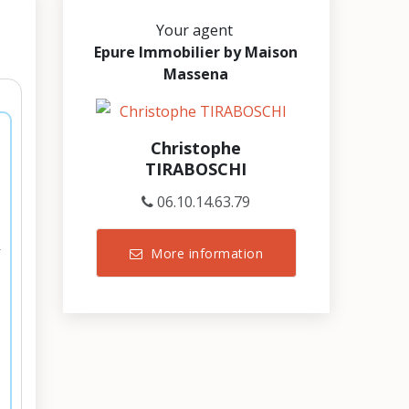
Your agent
Epure Immobilier by Maison
Massena
Christophe
TIRABOSCHI
06.10.14.63.79
More information
r