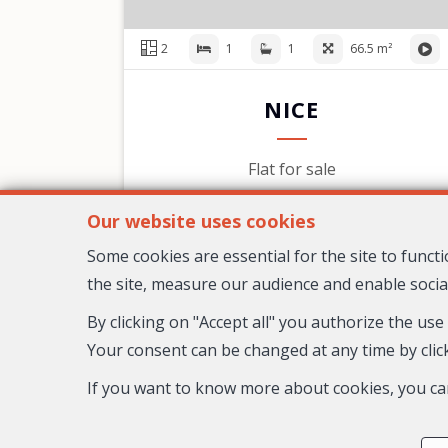
2
1
1
66.5 m²
NICE
Flat for sale
599,000 €
Our website uses cookies
Some cookies are essential for the site to func
the site, measure our audience and enable socia
By clicking on "Accept all" you authorize the use
Your consent can be changed at any time by click
If you want to know more about cookies, you ca