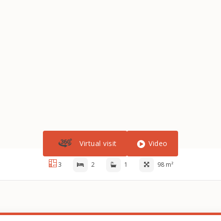
Virtual visit
Video
3
2
1
98 m²