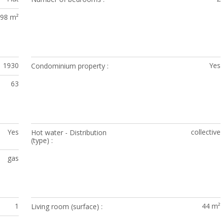
98 m²
1930
Yes
Condominium property
63
Yes
collective
Hot water - Distribution
(type)
gas
1
44 m²
Living room (surface)