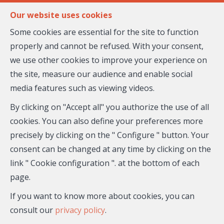
FR
EN
Our website uses cookies
Some cookies are essential for the site to function
properly and cannot be refused. With your consent,
MENU
we use other cookies to improve your experience on
the site, measure our audience and enable social
media features such as viewing videos.
Flat - for sale
By clicking on "Accept all" you authorize the use of all
06300 Nice
cookies. You can also define your preferences more
precisely by clicking on the " Configure " button. Your
820,000 €
- 27-018
consent can be changed at any time by clicking on the
link " Cookie configuration ". at the bottom of each
page.
If you want to know more about cookies, you can
consult our
privacy policy
.