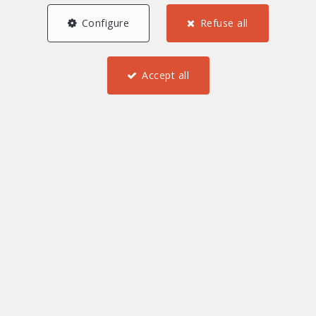
Configure
Refuse all
Accept all
3
2
1
78 m²